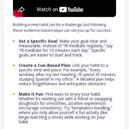
Building a new habit can be a challenge, but following
these evidence-based steps can set you up for success:
Set a Specific Goal:
Make your goal clear and
measurable. Instead of “I’ll meditate regularly,” say
“I’ll meditate for 15 minutes each day.” Specific
goals are easier to start and track.
Create a Cue-Based Plan:
Link your habit to a
specific time and place. For example, “Every
workday after my last meeting, I’ll spend 30 minutes
studying Spanish in my office.” A detailed plan helps
reduce forgetfulness and anticipates obstacles.
Make It Fun:
Find ways to enjoy your habit.
Whether it’s working out with a friend or swapping
doughnuts for smoothies, positive experiences
encourage consistency. Try “temptation bundling,”
where you only allow yourself a fun activity (like
binge-watching a show) while working on your
habit.