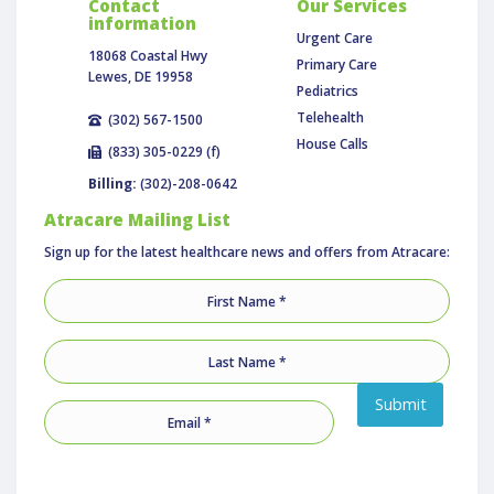
Contact
Our Services
information
Urgent Care
18068 Coastal Hwy
Primary Care
Lewes, DE 19958
Pediatrics
Telehealth
(302) 567-1500
House Calls
(833) 305-0229 (f)
Billing:
(302)-208-0642
Atracare Mailing List
Sign up for the latest healthcare news and offers from Atracare:
Submit