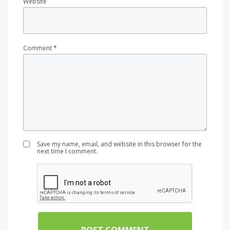
Website
Comment
*
Save my name, email, and website in this browser for the
next time I comment.