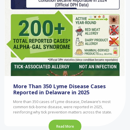
More Than 350 Lyme Disease Cases
Reported in Delaware in 2025
More than 350 cases of Lyme disease, Delaware’s most
common tick-borne disease, were reported in 2025,
reinforcing why tick prevention matters across the state.
Read More