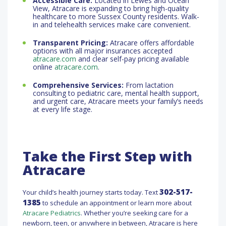
Accessible Care:
Located in Lewes and Ocean
View, Atracare is expanding to bring high-quality
healthcare to more Sussex County residents. Walk-
in and telehealth services make care convenient.
Transparent Pricing:
Atracare offers affordable
options with all major insurances accepted
atracare.com
and clear self-pay pricing available
online
atracare.com
.
Comprehensive Services:
From lactation
consulting to pediatric care, mental health support,
and urgent care, Atracare meets your family’s needs
at every life stage.
Take the First Step with
Atracare
302-517-
Your child’s health journey starts today. Text
1385
to schedule an appointment or learn more about
Atracare Pediatrics
. Whether you’re seeking care for a
newborn, teen, or anywhere in between, Atracare is here