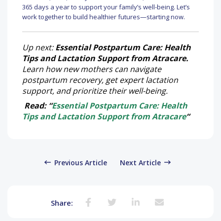
365 days a year to support your family’s well-being. Let’s
work together to build healthier futures—starting now.
Up next:
Essential Postpartum Care: Health
Tips and Lactation Support from Atracare.
Learn how new mothers can navigate
postpartum recovery, get expert lactation
support, and prioritize their well-being.
Read: “
Essential Postpartum Care: Health
Tips and Lactation Support from Atracare
“
Previous Article
Next Article
Share: