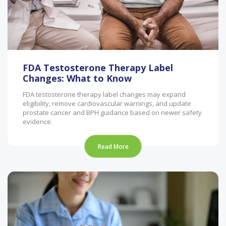
FDA Testosterone Therapy Label
Changes: What to Know
FDA testosterone therapy label changes may expand
eligibility, remove cardiovascular warnings, and update
prostate cancer and BPH guidance based on newer safety
evidence.
Read More