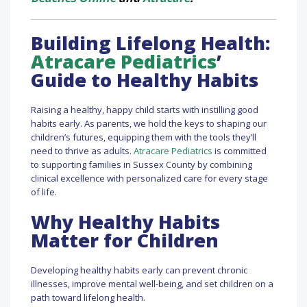
Building Lifelong Health:
Atracare Pediatrics
’
Guide to Healthy Habits
Raising a healthy, happy child starts with instilling good
habits early. As parents, we hold the keys to shaping our
children’s futures, equipping them with the tools they’ll
need to thrive as adults.
Atracare Pediatrics
is committed
to supporting families in Sussex County by combining
clinical excellence with personalized care for every stage
of life.
Why Healthy Habits
Matter for Children
Developing healthy habits early can prevent chronic
illnesses, improve mental well-being, and set children on a
path toward lifelong health.