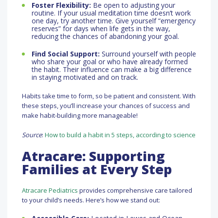
Foster Flexibility:
Be open to adjusting your
routine. If your usual meditation time doesn’t work
one day, try another time. Give yourself “emergency
reserves” for days when life gets in the way,
reducing the chances of abandoning your goal.
Find Social Support:
Surround yourself with people
who share your goal or who have already formed
the habit. Their influence can make a big difference
in staying motivated and on track.
Habits take time to form, so be patient and consistent. With
these steps, you’ll increase your chances of success and
make habit-building more manageable!
Source
:
How to build a habit in 5 steps, according to science
Atracare: Supporting
Families at Every Step
Atracare Pediatrics
provides comprehensive care tailored
to your child’s needs. Here’s how we stand out: