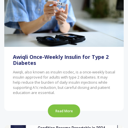
Awiqli Once-Weekly Insulin for Type 2
Diabetes
Awiqli, also known as insulin icodec, is a once-weekly basal
insulin approved for adults with type 2 diabetes. It may
help reduce the burden of daily insulin injections while
supporting A1c reduction, but careful dosing and patient
education are essential.
Read More