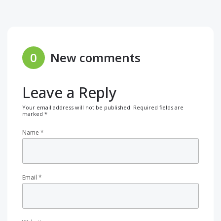
0
New comments
Leave a Reply
Your email address will not be published.
Required fields are
marked
*
Name
*
Email
*