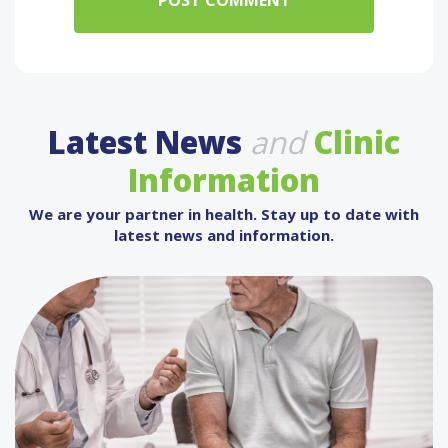
Latest News
and
Clinic
Information
We are your partner in health. Stay up to date with
latest news and information.