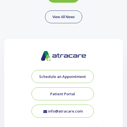
View All News
Schedule an Appointment
Patient Portal
info@atracare.com