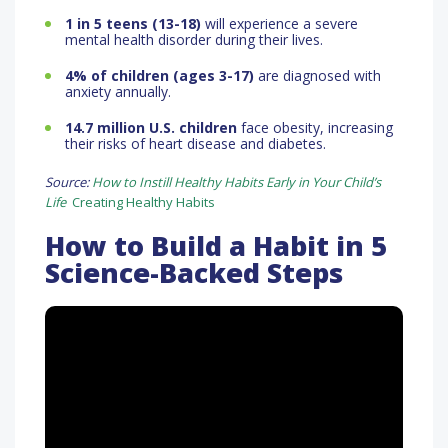
1 in 5 teens (13-18)
will experience a severe
mental health disorder during their lives.
4% of children (ages 3-17)
are diagnosed with
anxiety annually.
14.7 million U.S. children
face obesity, increasing
their risks of heart disease and diabetes.
Source:
How to Instill Healthy Habits Early in Your Child’s
Life
Creating Healthy Habits
How to Build a Habit in 5
Science-Backed Steps