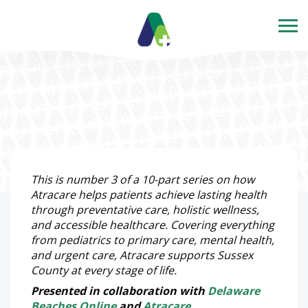
This is number 3 of a 10-part series on how
Atracare helps patients achieve lasting health
through preventative care, holistic wellness,
and accessible healthcare. Covering everything
from pediatrics to primary care, mental health,
and urgent care, Atracare supports Sussex
County at every stage of life.
Presented in collaboration with
Delaware
Beaches Online
and
Atracare
.