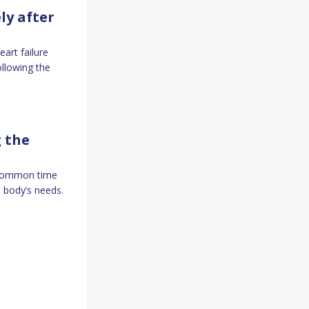
ly after
art failure
ollowing the
g the
a common time
 body’s needs.