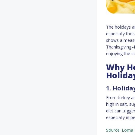
The holidays ar
especially thos
shows a measur
Thanksgiving–N
enjoying the s
Why He
Holida
1. Holida
From turkey an
high in salt, s
diet can trigge
especially in pe
Source: Loma L