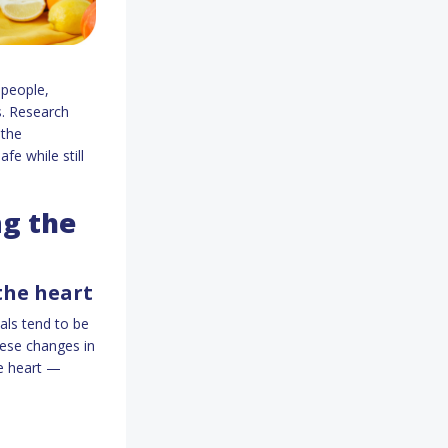
 people,
ks. Research
 the
e while still
ng the
 the heart
als tend to be
hese changes in
he heart —