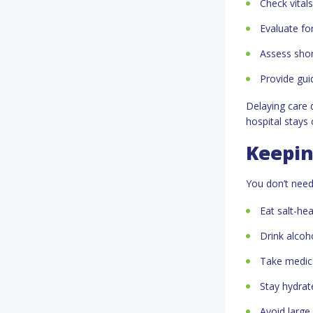
Check vital
Evaluate for
Assess shor
Provide guid
Delaying care 
hospital stays
Keepin
You don’t need
Eat salt-he
Drink alcoh
Take medica
Stay hydrat
Avoid large 