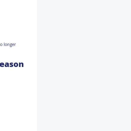
to longer
Season