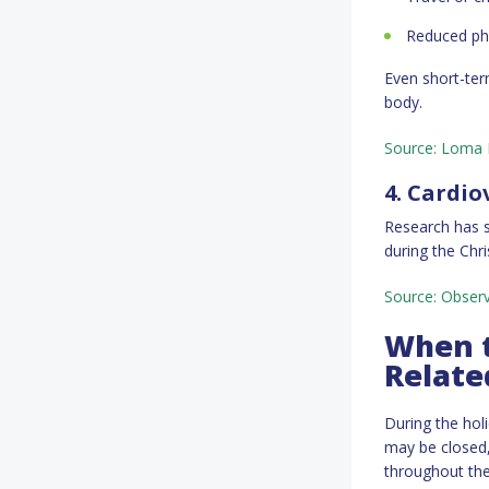
Reduced phy
Even short-ter
body.
Source: Loma L
4. Cardio
Research has s
during the Ch
Source: Observ
When t
Relate
During the hol
may be closed,
throughout the