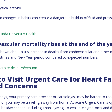
sical activity
m changes in habits can create a dangerous buildup of fluid and press
inda University Health
vascular mortality rises at the end of the y
hown about a 4% increase in deaths from cardiovascular and other n
ristmas and New Year period compared to expected numbers.
atoire de la Prévention
o Visit Urgent Care for Heart Fa
d Concerns
idays, your primary care provider or cardiologist may be harder to rea
 or you may be traveling away from home. Atracare Urgent Care is 
 holiday season, including Thanksgiving, to evaluate symptoms and 