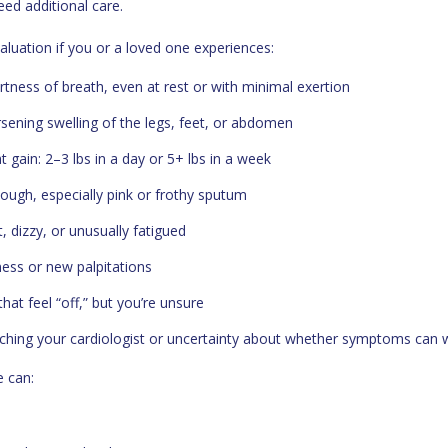
ed additional care.
aluation if you or a loved one experiences:
tness of breath, even at rest or with minimal exertion
ening swelling of the legs, feet, or abdomen
 gain: 2–3 lbs in a day or 5+ lbs in a week
cough, especially pink or frothy sputum
t, dizzy, or unusually fatigued
ness or new palpitations
at feel “off,” but you’re unsure
ching your cardiologist or uncertainty about whether symptoms can 
e can: