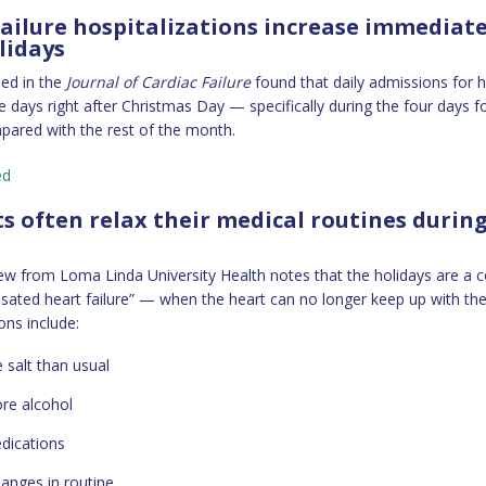
failure hospitalizations increase immediate
lidays
hed in the
Journal of Cardiac Failure
found that daily admissions for he
e days right after Christmas Day — specifically during the four days f
ared with the rest of the month.
ed
ts often relax their medical routines durin
ew from Loma Linda University Health notes that the holidays are 
ated heart failure” — when the heart can no longer keep up with the
s include:
 salt than usual
re alcohol
dications
hanges in routine