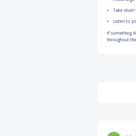
Take short 
Listen to y
If something d
throughout the