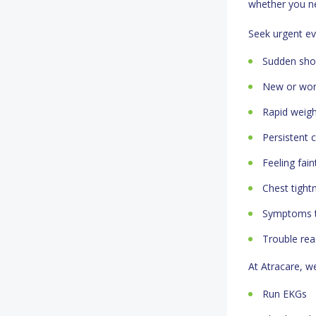
whether you ne
Seek urgent ev
Sudden shor
New or wors
Rapid weight
Persistent 
Feeling fain
Chest tight
Symptoms th
Trouble rea
At Atracare, w
Run EKGs