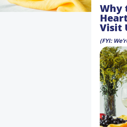
Why t
Heart
Visit
(FYI: We’