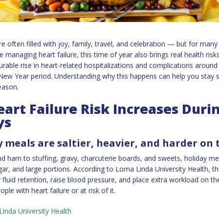
e often filled with joy, family, travel, and celebration — but for many
e managing heart failure, this time of year also brings real health ris
able rise in heart-related hospitalizations and complications around
ew Year period. Understanding why this happens can help you stay saf
eason.
art Failure Risk Increases Duri
ys
y meals are saltier, heavier, and harder on
d ham to stuffing, gravy, charcuterie boards, and sweets, holiday me
ugar, and large portions. According to Loma Linda University Health, t
r fluid retention, raise blood pressure, and place extra workload on t
ople with heart failure or at risk of it.
inda University Health