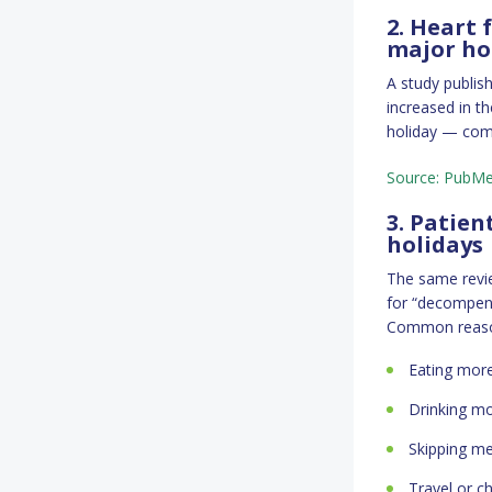
2. Heart 
major ho
A study publis
increased in th
holiday — comp
Source: PubM
3. Patien
holidays
The same revi
for “decompens
Common reason
Eating more
Drinking mo
Skipping me
Travel or c