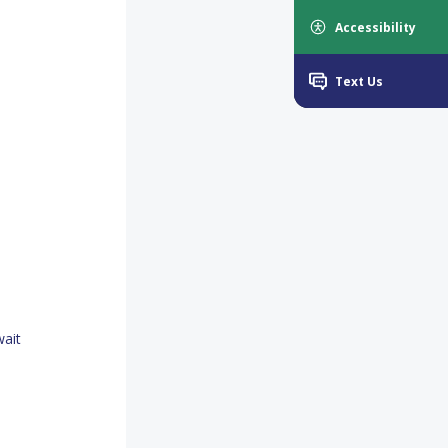
Accessibility
Text Us
wait