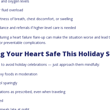
s and oxygen levels
 fluid overload
tness of breath, chest discomfort, or swelling
ance and referrals if higher-level care is needed
during a heart failure flare-up can make the situation worse and lead 
 or preventable complications.
g Your Heart Safe This Holiday 
 to avoid holiday celebrations — just approach them mindfully:
avy foods in moderation
ol sparingly
tions as prescribed, even when traveling
ed
meals late at night