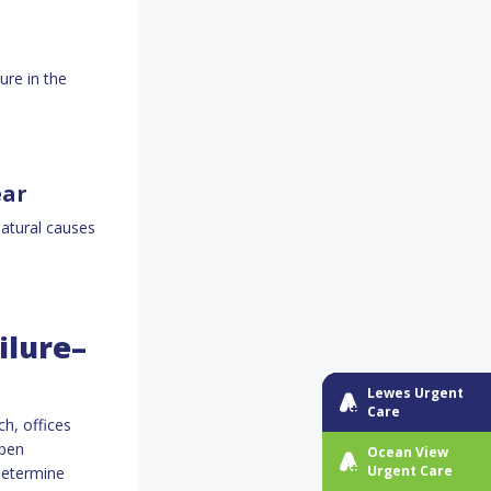
ure in the
ear
atural causes
ilure–
Lewes Urgent
Care
ch, offices
open
Ocean View
Urgent Care
determine