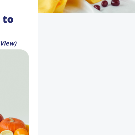
 to
 View)