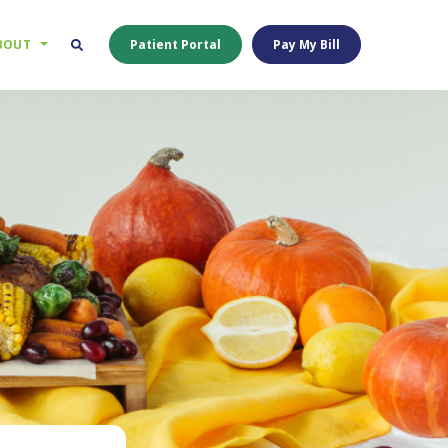
BOUT
Patient Portal
Pay My Bill