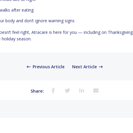
walks after eating
our body and don’t ignore warning signs
oesn’t feel right, Atracare is here for you — including on Thanksgivin
 holiday season.
Previous Article
Next Article
Share: