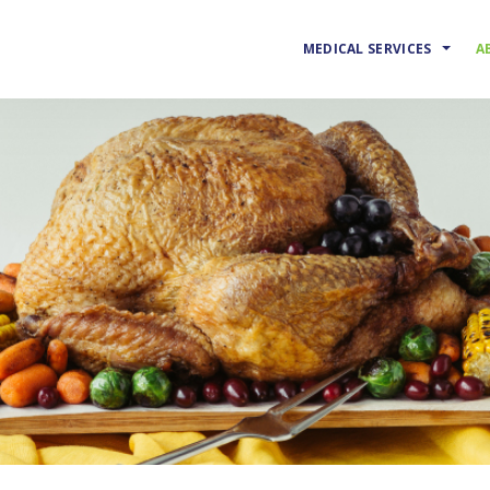
MEDICAL SERVICES
A