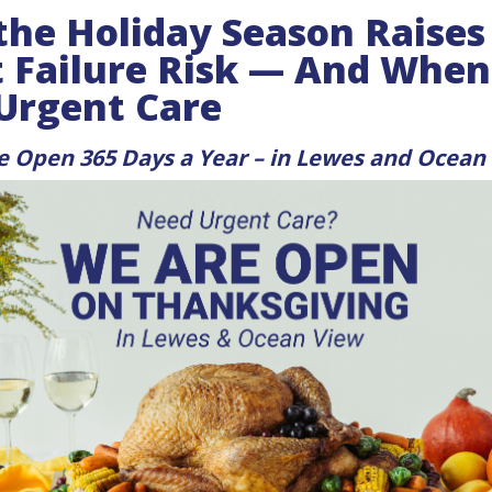
he Holiday Season Raises
 Failure Risk — And When
 Urgent Care
re Open 365 Days a Year – in Lewes and Ocean