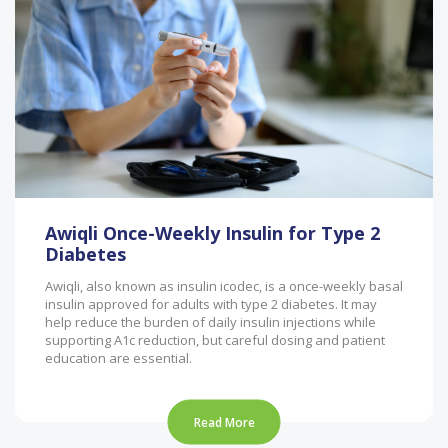
Awiqli Once-Weekly Insulin for Type 2
Diabetes
Awiqli, also known as insulin icodec, is a once-weekly basal
insulin approved for adults with type 2 diabetes. It may
help reduce the burden of daily insulin injections while
supporting A1c reduction, but careful dosing and patient
education are essential.
Read More