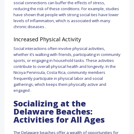
social connections can buffer the effects of stress,
reducing the risk of these conditions. For example, studies
have shown that people with strong social ties have lower
levels of inflammation, which is associated with many
chronic diseases .
Increased Physical Activity
Social interactions often involve physical activities,
whether it’s walking with friends, participating in community
sports, or engaging in household tasks. These activities
contribute to overall physical health and longevity. In the
Nicoya Peninsula, Costa Rica, community members
frequently participate in physical labor and social
gatherings, which keeps them physically active and
engaged .
Socializing at the
Delaware Beaches:
Activities for All Ages
The Delaware beaches offer a wealth of opportunities for