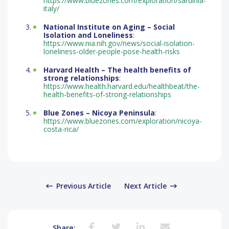
https://www.bluezones.com/exploration/sardinia-
italy/
National Institute on Aging – Social
Isolation and Loneliness
:
https://www.nia.nih.gov/news/social-isolation-
loneliness-older-people-pose-health-risks
Harvard Health – The health benefits of
strong relationships
:
https://www.health.harvard.edu/healthbeat/the-
health-benefits-of-strong-relationships
Blue Zones – Nicoya Peninsula
:
https://www.bluezones.com/exploration/nicoya-
costa-rica/
Previous Article
Next Article
Share: