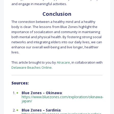
and engage in meaningful activities.
Conclusion
The connection between a healthy mind and a healthy
body is clear. The lessons from Blue Zones highlight the
importance of socialization and community in maintaining
both mental and physical health. By fostering strong social
networks and integrating elders into our daily lives, we can
enhance our overall well-being and live longer, healthier
lives.
This article brought to you by
Atracare
, in collaboration with
Delaware Beaches Online.
Sources:
Blue Zones – Okinawa
:
https://www.bluezones.com/exploration/okinawa-
japan/
Blue Zones – Sardinia
: