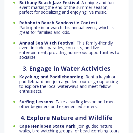
Bethany Beach Jazz Festival
: A unique and fun
event marking the end of the summer season,
perfect for socializing and enjoying live music.
Rehoboth Beach Sandcastle Contest
:
Participate in or watch this annual event, which is
great for families and kids.
Annual Sea Witch Festival
: This family-friendly
event includes parades, contests, and live
entertainment, providing numerous opportunities to
socialize.
3. Engage in Water Activities
Kayaking and Paddleboarding
: Rent a kayak or
paddleboard and join a guided tour or group outing
to explore the local waterways and meet fellow
enthusiasts.
Surfing Lessons
: Take a surfing lesson and meet
other beginners and experienced surfers.
4. Explore Nature and Wildlife
Cape Henlopen State Park
: Join guided nature
walks, bird watching groups, or beachcombing tours