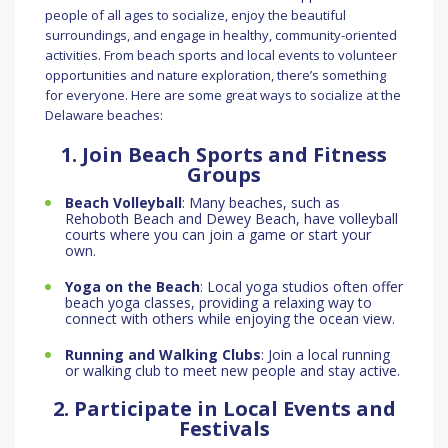
people of all ages to socialize, enjoy the beautiful
surroundings, and engage in healthy, community-oriented
activities. From beach sports and local events to volunteer
opportunities and nature exploration, there’s something
for everyone. Here are some great ways to socialize at the
Delaware beaches:
1. Join Beach Sports and Fitness
Groups
Beach Volleyball
: Many beaches, such as
Rehoboth Beach and Dewey Beach, have volleyball
courts where you can join a game or start your
own.
Yoga on the Beach
: Local yoga studios often offer
beach yoga classes, providing a relaxing way to
connect with others while enjoying the ocean view.
Running and Walking Clubs
: Join a local running
or walking club to meet new people and stay active.
2. Participate in Local Events and
Festivals