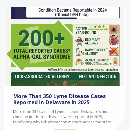
More Than 350 Lyme Disease Cases
Reported in Delaware in 2025
More than 350 cases of Lyme disease, Delaware’s most
common tick-borne disease, were reported in 2025,
reinforcing why tick prevention matters across the state.