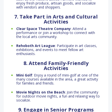
enjoy fresh produce, artisan goods, and socialize
with vendors and shoppers.
7. Take Part in Arts and Cultural
Activities
Clear Space Theatre Company
: Attend a
performance or join a workshop to connect with
the local arts community.
Rehoboth Art League
: Participate in art classes,
exhibitions, and events to meet fellow art
enthusiasts.
8. Attend Family-Friendly
Activities
Mini Golf
: Enjoy a round of mini-golf at one of the
many courses available in the area, a great activity
for families and friends.
Movie Nights on the Beach
: Join the community
for outdoor movie nights, a fun and relaxing way to
socialize.
9. Engage in Senior Programs