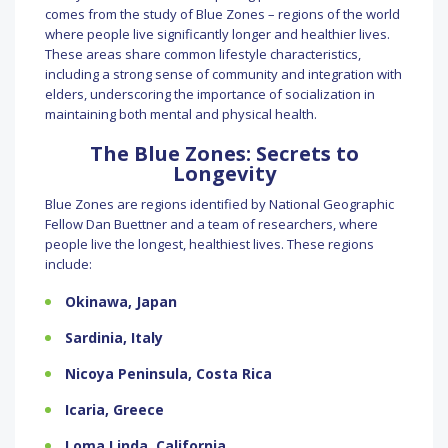
comes from the study of Blue Zones – regions of the world
where people live significantly longer and healthier lives.
These areas share common lifestyle characteristics,
including a strong sense of community and integration with
elders, underscoring the importance of socialization in
maintaining both mental and physical health.
The Blue Zones: Secrets to
Longevity
Blue Zones are regions identified by National Geographic
Fellow Dan Buettner and a team of researchers, where
people live the longest, healthiest lives. These regions
include:
Okinawa, Japan
Sardinia, Italy
Nicoya Peninsula, Costa Rica
Icaria, Greece
Loma Linda, California