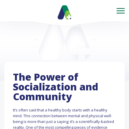
The Power of
Socialization and
Community
It’s often said that a healthy body starts with a healthy
mind. This connection between mental and physical well-
being is more than just a saying; it’s a scientifically-backed
reality. One of the most compelling pieces of evidence