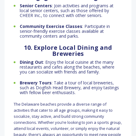
Senior Centers
: Join activities and programs at
local senior centers, such as those offered by
CHEER Inc., to connect with other seniors.
Community Exercise Classes
: Participate in
senior-friendly exercise classes available at
community centers and parks.
10. Explore Local Dining and
Breweries
Dining Out
: Enjoy the local cuisine at the many
restaurants and cafes along the beaches, where
you can socialize with friends and family.
Brewery Tours
: Take a tour of local breweries,
such as Dogfish Head Brewery, and enjoy tastings
with fellow beer enthusiasts.
The Delaware beaches provide a diverse range of
activities that cater to all age groups, making it easy to
socialize, stay active, and build strong community
connections. Whether you’re looking to join a sports group,
attend local events, volunteer, or simply enjoy the natural
beauty, there’s always an opportunity to meet new people