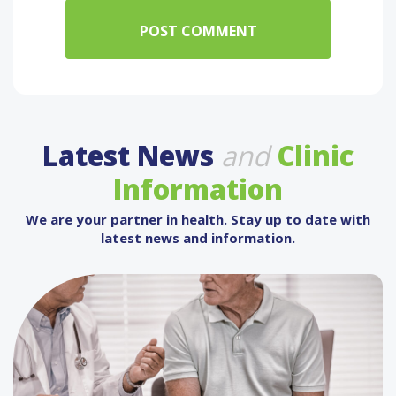
Latest News
and
Clinic
Information
We are your partner in health. Stay up to date with
latest news and information.