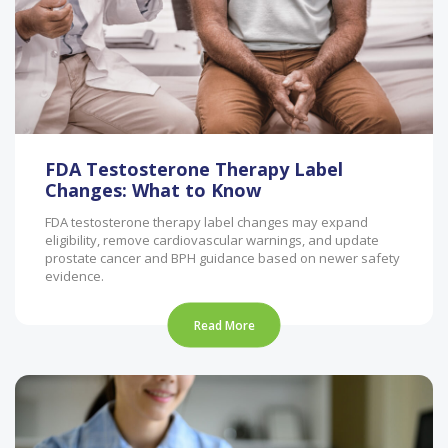
FDA Testosterone Therapy Label
Changes: What to Know
FDA testosterone therapy label changes may expand
eligibility, remove cardiovascular warnings, and update
prostate cancer and BPH guidance based on newer safety
evidence.
Read More