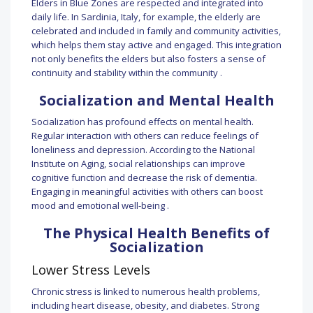
Elders in Blue Zones are respected and integrated into
daily life. In Sardinia, Italy, for example, the elderly are
celebrated and included in family and community activities,
which helps them stay active and engaged. This integration
not only benefits the elders but also fosters a sense of
continuity and stability within the community .
Socialization and Mental Health
Socialization has profound effects on mental health.
Regular interaction with others can reduce feelings of
loneliness and depression. According to the National
Institute on Aging, social relationships can improve
cognitive function and decrease the risk of dementia.
Engaging in meaningful activities with others can boost
mood and emotional well-being .
The Physical Health Benefits of
Socialization
Lower Stress Levels
Chronic stress is linked to numerous health problems,
including heart disease, obesity, and diabetes. Strong