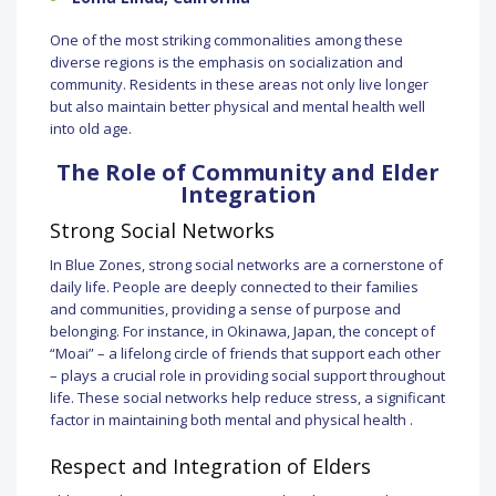
One of the most striking commonalities among these
diverse regions is the emphasis on socialization and
community. Residents in these areas not only live longer
but also maintain better physical and mental health well
into old age.
The Role of Community and Elder
Integration
Strong Social Networks
In Blue Zones, strong social networks are a cornerstone of
daily life. People are deeply connected to their families
and communities, providing a sense of purpose and
belonging. For instance, in Okinawa, Japan, the concept of
“Moai” – a lifelong circle of friends that support each other
– plays a crucial role in providing social support throughout
life. These social networks help reduce stress, a significant
factor in maintaining both mental and physical health .
Respect and Integration of Elders