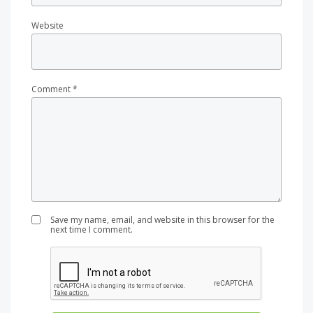
Website
Comment
*
Save my name, email, and website in this browser for the
next time I comment.