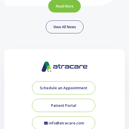
Read More
View All News
Schedule an Appointment
Patient Portal
info@atracare.com