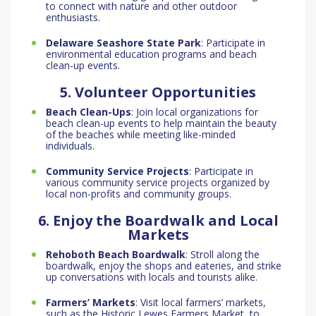
to connect with nature and other outdoor
enthusiasts.
Delaware Seashore State Park
: Participate in
environmental education programs and beach
clean-up events.
5. Volunteer Opportunities
Beach Clean-Ups
: Join local organizations for
beach clean-up events to help maintain the beauty
of the beaches while meeting like-minded
individuals.
Community Service Projects
: Participate in
various community service projects organized by
local non-profits and community groups.
6. Enjoy the Boardwalk and Local
Markets
Rehoboth Beach Boardwalk
: Stroll along the
boardwalk, enjoy the shops and eateries, and strike
up conversations with locals and tourists alike.
Farmers’ Markets
: Visit local farmers’ markets,
such as the Historic Lewes Farmers Market, to