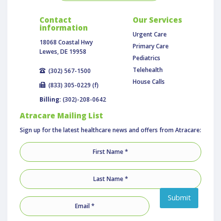
Contact
Our Services
information
Urgent Care
18068 Coastal Hwy
Primary Care
Lewes, DE 19958
Pediatrics
Telehealth
(302) 567-1500
House Calls
(833) 305-0229 (f)
Billing:
(302)-208-0642
Atracare Mailing List
Sign up for the latest healthcare news and offers from Atracare:
Submit