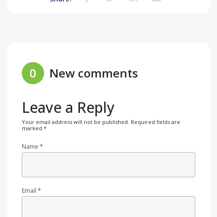
0
New comments
Leave a Reply
Your email address will not be published.
Required fields are
marked
*
Name
*
Email
*