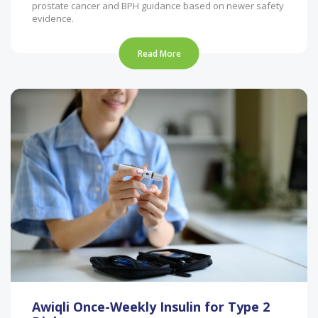
prostate cancer and BPH guidance based on newer safety
evidence.
Read More
Awiqli Once-Weekly Insulin for Type 2