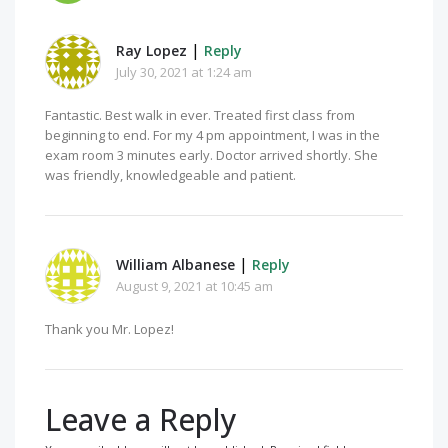
|
Ray Lopez
Reply
July 30, 2021 at 1:24 am
Fantastic. Best walk in ever. Treated first class from
beginning to end. For my 4 pm appointment, I was in the
exam room 3 minutes early. Doctor arrived shortly. She
was friendly, knowledgeable and patient.
|
William Albanese
Reply
August 9, 2021 at 10:45 am
Thank you Mr. Lopez!
Leave a Reply