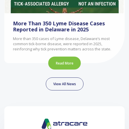
More Than 350 Lyme Disease Cases
Reported in Delaware in 2025
More than 350 cases of Lyme disease, Delaware’s most
common tick-borne disease, were reported in 2025,
reinforcing why tick prevention matters across the state.
Read More
View All News