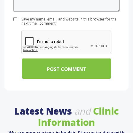
Save my name, email, and website in this browser for the
next time I comment.
Latest News
and
Clinic
Information
We are your partner in health. Stay up to date with