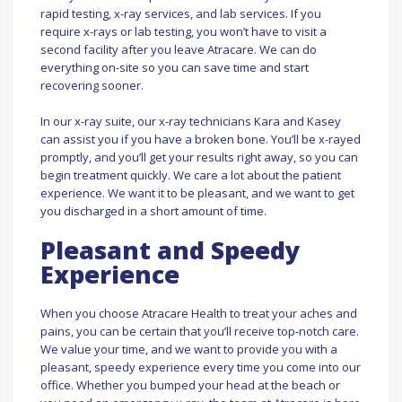
rapid testing, x-ray services, and lab services. If you
require x-rays or lab testing, you won’t have to visit a
second facility after you leave Atracare. We can do
everything on-site so you can save time and start
recovering sooner.
In our x-ray suite, our x-ray technicians Kara and Kasey
can assist you if you have a broken bone. You’ll be x-rayed
promptly, and you’ll get your results right away, so you can
begin treatment quickly. We care a lot about the patient
experience. We want it to be pleasant, and we want to get
you discharged in a short amount of time.
Pleasant and Speedy
Experience
When you choose Atracare Health to treat your aches and
pains, you can be certain that you’ll receive top-notch care.
We value your time, and we want to provide you with a
pleasant, speedy experience every time you come into our
office. Whether you bumped your head at the beach or