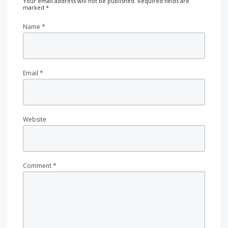
Your email address will not be published.
Required fields are
marked
*
Name
*
Email
*
Website
Comment
*