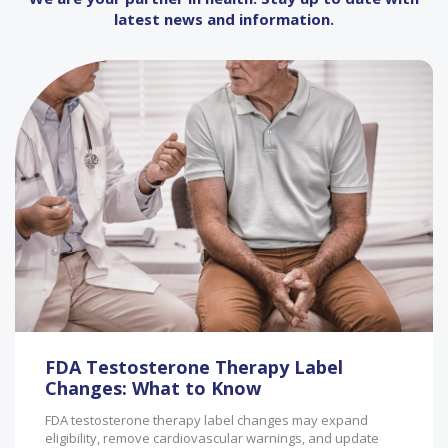
latest news and information.
FDA Testosterone Therapy Label
Changes: What to Know
FDA testosterone therapy label changes may expand
eligibility, remove cardiovascular warnings, and update