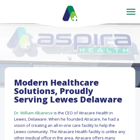
Modern Healthcare
Solutions, Proudly
Serving Lewes Delaware
Dr. William Albanese
is the CEO of Atracare Health in
Lewes, Delaware. When he founded Atracare, he had a
vision of creating an all-in-one care facility to help the
Lewes community. The Atracare Health facility is unlike any
other medical office in the area. Atracare offers many