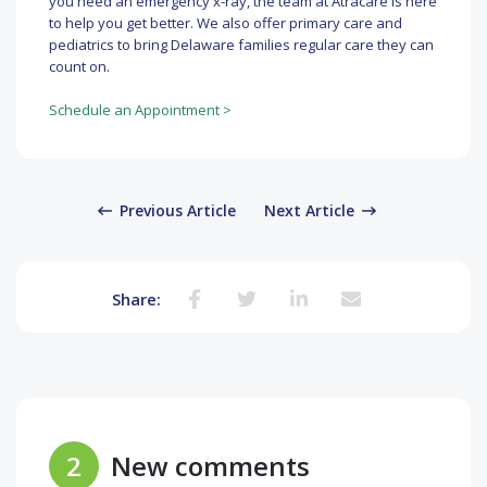
you need an emergency x-ray, the team at Atracare is here
to help you get better. We also offer primary care and
pediatrics to bring Delaware families regular care they can
count on.
Schedule an Appointment >
Previous Article
Next Article
Share:
2
New comments