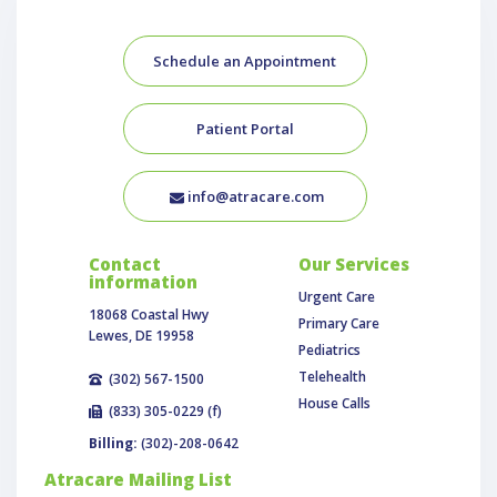
Schedule an Appointment
Patient Portal
info@atracare.com
Contact
Our Services
information
Urgent Care
18068 Coastal Hwy
Primary Care
Lewes, DE 19958
Pediatrics
Telehealth
(302) 567-1500
House Calls
(833) 305-0229 (f)
Billing:
(302)-208-0642
Atracare Mailing List