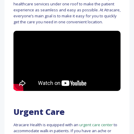
healthcare services under one roof to make the patient
experience as seamless and easy as possible. At Atracare,
everyone’s main goal is to make it easy for you to quickly
get the care you need in one convenient location.
Urgent Care
Atracare Health is equipped with an
urgent care center
to
accommodate walk-in patients. If you have an ache or