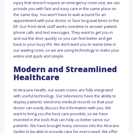
injury that doesn’t require an emergency room visit, we can
provide you with fast and easy care in the same place on
the same day. You won’t have to wait around for an
appointment with your doctor or face long wait times in the
ER. Our front desk staff works overtime to answer patient
phone calls and text messages. They want to get you in
and out the door quickly so you can feel better and get
back to your busy life. We don’t want you to waste time in
our waiting room, so we are using technology to make your
entire visit quick and simple.
Modern and Streamlined
Healthcare
At Atracare Health, our exam rooms are fully integrated
with useful technology. Our televisions have the ability to
display patients’ electronic medical records so that your
doctor can easily discuss the information with you. We
want to bring you the best care possible, so we have
invested in the tools that can help us better serve our
patients. We have brought many services into the Atracare
facility to be able to provide care for every need. We offer