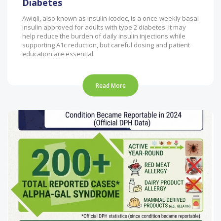
Diabetes
Awiqli, also known as insulin icodec, is a once-weekly basal
insulin approved for adults with type 2 diabetes. It may
help reduce the burden of daily insulin injections while
supporting A1c reduction, but careful dosing and patient
education are essential.
Read More