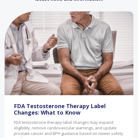
FDA Testosterone Therapy Label
Changes: What to Know
FDA testosterone therapy label changes may expand
eligibility, remove cardiovascular warnings, and update
prostate cancer and BPH guidance based on newer safety