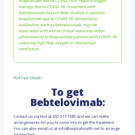
hospitalized due to COVID-19 or require oxygen
therapy due to COVID-19. Treatment with
bebtelovimab has not been studied in patients
hospitalized due to COVID-19. Monoclonal
antibodies, such as bebtelovimab, may be
associated with worse clinical outcomes when
administered to hospitalized patients with COVID-19
requiring high flow oxygen or mechanical
ventilation.
FDA Fact Sheet>
To get
Bebtelovimab:
Contact us via text at 302-517-1385 and we can make
arrangements for you to come into to get the treatment.
You can also email us at info@aspirahealth.net to arrange
an injection.