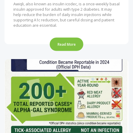
Awiqli, also known as insulin icodec, is a once-weekly basal
insulin approved for adults with type 2 diabetes. It may
help reduce the burden of daily insulin injections while
supporting A1c reduction, but careful dosing and patient
education are essential.
Read More