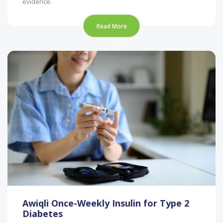
evidence.
Read More
Awiqli Once-Weekly Insulin for Type 2
Diabetes