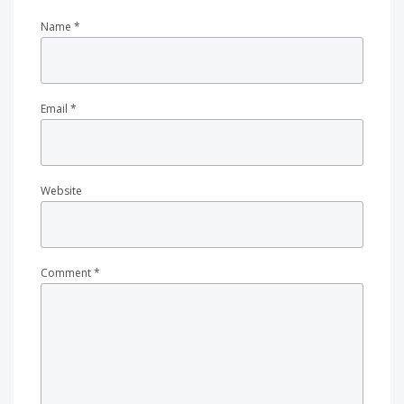
Name
*
Email
*
Website
Comment
*