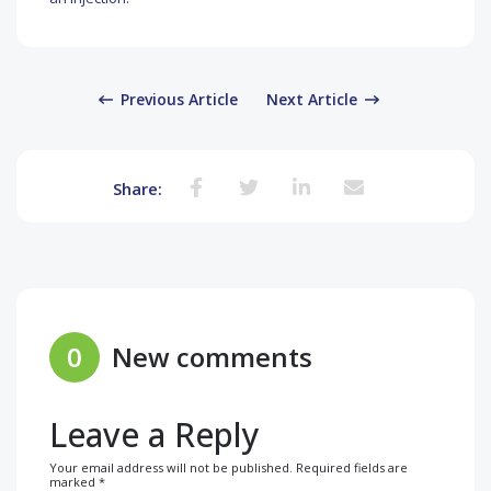
Previous Article
Next Article
Share:
0
New comments
Leave a Reply
Your email address will not be published.
Required fields are
marked
*