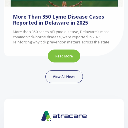
More Than 350 Lyme Disease Cases
Reported in Delaware in 2025
More than 350 cases of Lyme disease, Delaware’s most
common tick-borne disease, were reported in 2025,
reinforcing why tick prevention matters across the state.
Read More
View All News