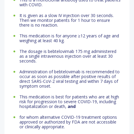
with COVID.
It is given as a slow IV injection over 30 seconds.
Then we monitor patients for 1 hour to ensure
there is no reaction.
This medication is for anyone ≥12 years of age and
weighing at least 40 kg.
The dosage is bebtelovimab 175 mg administered
as a single intravenous injection over at least 30
seconds.
Administration of bebtelovimab is recommended to
occur as soon as possible after positive results of
direct SARS-CoV-2 viral testing and within 7 days of
symptom onset.
This medication is best for patients who are at high
risk for progression to severe COVID-19, including
hospitalization or death,
and
for whom alternative COVID-19 treatment options
approved or authorized by FDA are not accessible
or clinically appropriate.