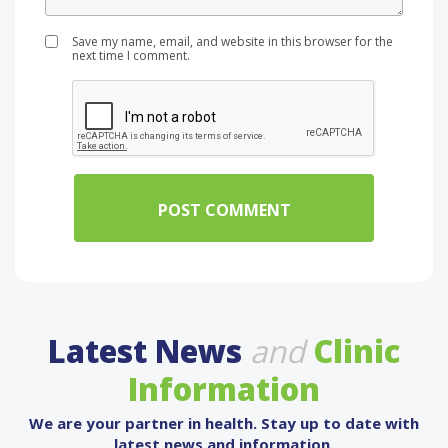
Save my name, email, and website in this browser for the
next time I comment.
Latest News
and
Clinic
Information
We are your partner in health. Stay up to date with
latest news and information.