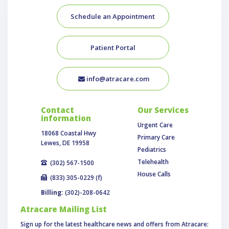
Schedule an Appointment
Patient Portal
info@atracare.com
Contact
Our Services
information
Urgent Care
18068 Coastal Hwy
Primary Care
Lewes, DE 19958
Pediatrics
Telehealth
(302) 567-1500
House Calls
(833) 305-0229 (f)
Billing:
(302)-208-0642
Atracare Mailing List
Sign up for the latest healthcare news and offers from Atracare: