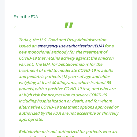
From the FDA
Today, the U.S. Food and Drug Administration
issued an
emergency use authorization (EUA)
for a
new monoclonal antibody for the treatment of
COVID-19 that retains activity against the omicron
variant. The EUA for bebtelovimab is for the
treatment of mild to moderate COVID-19 in adults
and pediatric patients (12 years of age and older
weighing at least 40 kilograms, which is about 88
pounds) with a positive COVID-19 test, and who are
at high risk for progression to severe COVID-19,
including hospitalization or death, and for whom
alternative COVID-19 treatment options approved or
authorized by the FDA are not accessible or clinically
appropriate.
Bebtelovimab is not authorized for patients who are