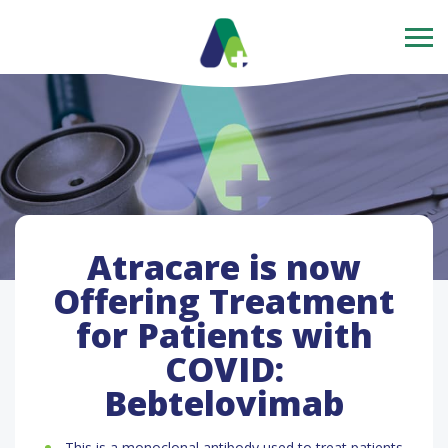
Atracare is now
Offering Treatment
for Patients with
COVID:
Bebtelovimab
This is a monoclonal antibody used to treat patients